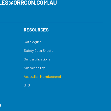
LES@ORRCON.COM.AU
RESOURCES
Catalogues
Safety Data Sheets
Our certifications
Sustainability
Australian Manufactured
STG