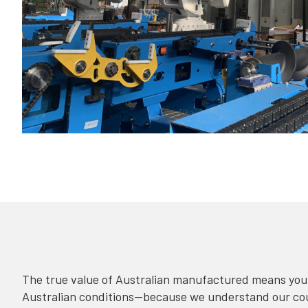
The true value of Australian manufactured means your
Australian conditions—because we understand our coun