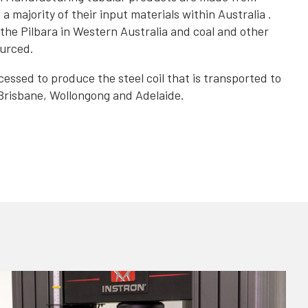
 majority of their input materials within Australia .
the Pilbara in Western Australia and coal and other
ourced.
essed to produce the steel coil that is transported to
Brisbane, Wollongong and Adelaide.