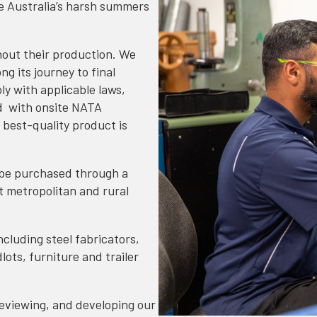
e Australia’s harsh summers
hout their production. We
ng its journey to final
y with applicable laws,
d with onsite NATA
 best-quality product is
 be purchased through a
t metropolitan and rural
ncluding steel fabricators,
ots, furniture and trailer
eviewing, and developing our