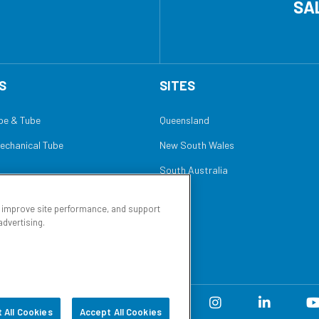
SA
S
SITES
ipe & Tube
Queensland
Mechanical Tube
New South Wales
South Australia
, improve site performance, and support
advertising.
of Sale
Sitemap
 All Cookies
Accept All Cookies