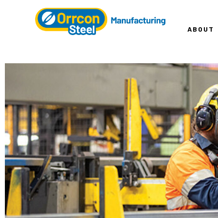
ABOUT