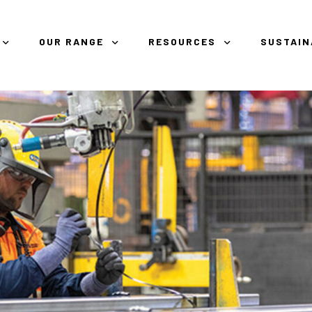
OUR RANGE
RESOURCES
SUSTAIN