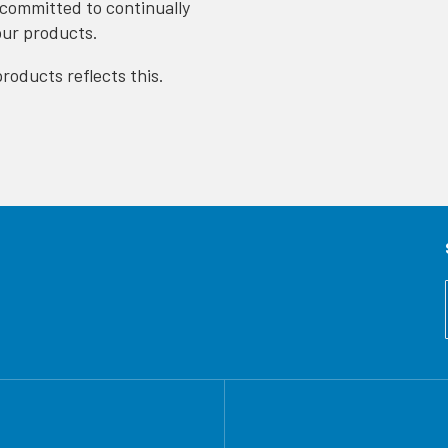
 committed to continually
our products.
roducts reflects this.