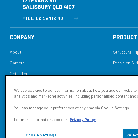
121 EVANS RD
SALISBURY QLD 4107
MILL LOCATIONS
COMPANY
PRODUCT
About
Structural P
Careers
Precision & 
Get In Touch
Conditions of Sale
We use cookies to collect information about how you use our website
analytics and marketing activities, including personalised content and 
You can manage your preferences at any time via Cookie Settings.
For more information, see our
Privacy Policy
© 2026
Orrcon Steel Manufacturing
Privacy Policy
Conditions 
Cookie Settings
Reject