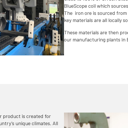
BlueScope coil which sources a
The iron ore is sourced from 
key materials are all locally s
These materials are then proc
our manufacturing plants in 
 product is created for
try’s unique climates. All