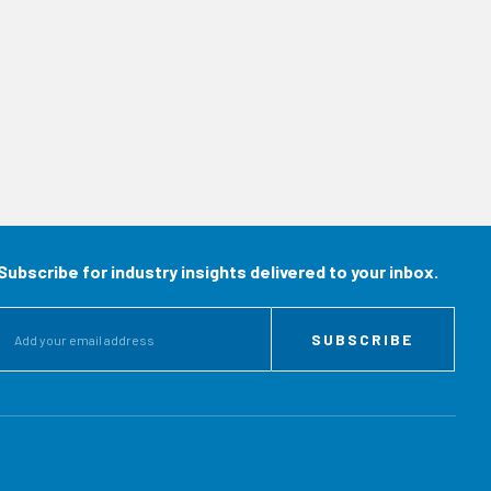
Subscribe for industry insights delivered to your inbox.
SUBSCRIBE