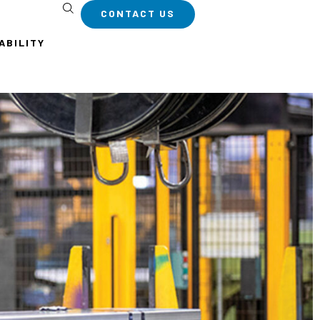
CONTACT US
ABILITY