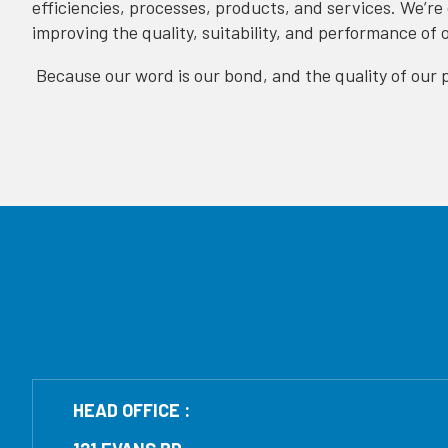
efficiencies, processes, products, and services. We’re
improving the quality, suitability, and performance of 
Because our word is our bond, and the quality of our p
HEAD OFFICE :