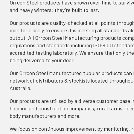
Orrcon Steel products have shown over time to surviv
and heavy winters; they’re built to last.
Our products are quality-checked at all points throug
monitor closely to ensure it is meeting all standards alo
output. All Orrcon Steel Manufacturing products compl
regulations and standards including
ISO:9001 standar
accredited testing laboratory. We ensure that only the
being delivered to your door.
Our Orrcon Steel Manufactured tubular products can
network of distributors & stockists located throughou
Australia.
Our products are utilised by a diverse customer base i
housing and construction companies, rural farms, feedl
body manufacturers and more.
We focus on continuous improvement by monitoring, r