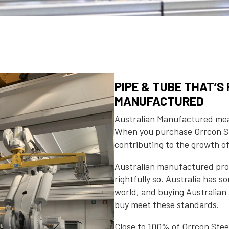
PIPE & TUBE THAT’
MANUFACTURED
Australian Manufactured mean
When you purchase Orrcon St
contributing to the growth o
Australian manufactured prod
rightfully so. Australia has 
world, and buying Australia
buy meet these standards.
Close to 100% of Orrcon Ste