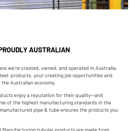
S PROUDLY AUSTRALIAN
s we’re created, owned, and operated in Australia.
eel products, your creating job opportunities and
f the Australian economy.
ucts enjoy a reputation for their quality—and
some of the highest manufacturing standards in the
n manufactured pipe & tube ensures the products you
el Manufacturing tubular products are made from