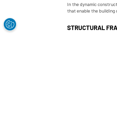
In the dynamic constructi
that enable the building
STRUCTURAL FRA
Orrcon Steel’s structura
framework for commercial
structures. Our high-qual
with diverse architectura
BUILDING FOUNDA
At the very foundation of
and stable building found
other foundational elemen