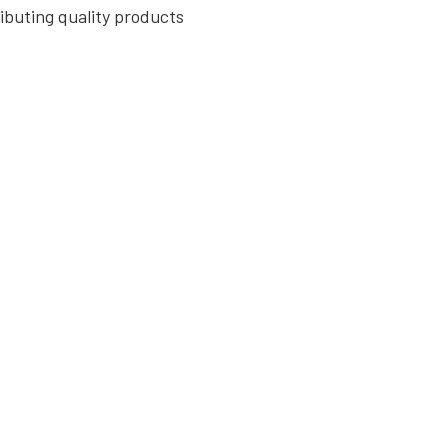
ributing quality products
, providing the essential
ouses, and other
tegrity of structures
ng the creation of strong
of piling, columns, and