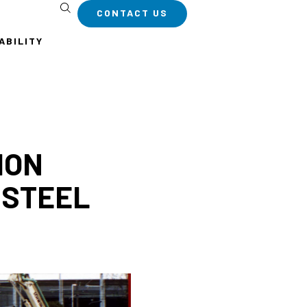
CONTACT US
ABILITY
ION
 STEEL