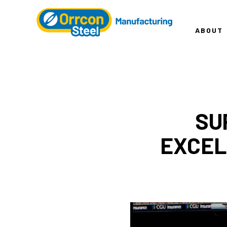
ABOUT
SU
EXCEL