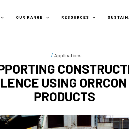
OUR RANGE
RESOURCES
SUSTAIN
Applications
PPORTING CONSTRUCT
LENCE USING ORRCON
PRODUCTS