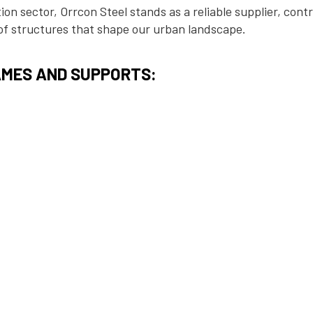
on sector, Orrcon Steel stands as a reliable supplier, cont
 of structures that shape our urban landscape.
MES AND SUPPORTS:
l pipe and tubes form the backbone of construction projects
 buildings such as large warehouses, hotels, residential h
ity steel ensures stability and durability, supporting the in
l designs.
TIONS:
 construction, Orrcon Steel plays a crucial role in supporti
ations. Our steel solutions contribute to the construction 
ts, ensuring the longevity and resilience of buildings.