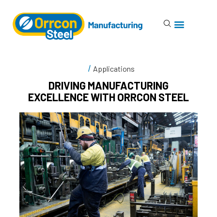
Applications
DRIVING MANUFACTURING
EXCELLENCE WITH ORRCON STEEL