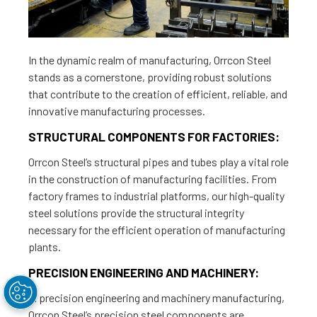
In the dynamic realm of manufacturing, Orrcon Steel
stands as a cornerstone, providing robust solutions
that contribute to the creation of efficient, reliable, and
innovative manufacturing processes.
STRUCTURAL COMPONENTS FOR FACTORIES:
Orrcon Steel’s structural pipes and tubes play a vital role
in the construction of manufacturing facilities. From
factory frames to industrial platforms, our high-quality
steel solutions provide the structural integrity
necessary for the efficient operation of manufacturing
plants.
PRECISION ENGINEERING AND MACHINERY:
In precision engineering and machinery manufacturing,
Orrcon Steel’s precision steel components are