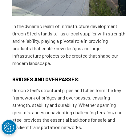
In the dynamic realm of infrastructure development,
Orrcon Steel stands tall as a local supplier with strength
and reliability, playing a pivotal role in providing
products that enable new designs and large
infrastructure projects to be created that shape our
modern landscape.
BRIDGES AND OVERPASSES:
Orrcon Steel’s structural pipes and tubes form the key
framework of bridges and overpasses, ensuring
strength, stability and durability. Whether spanning
great distances or navigating challenging terrains, our
steel provides the essential backbone for safe and
resilient transportation networks.