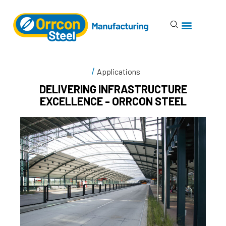
Applications
DELIVERING INFRASTRUCTURE
EXCELLENCE - ORRCON STEEL