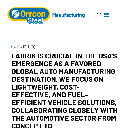
CNC milling
FABRIK IS CRUCIAL IN THE USA’S
EMERGENCE AS A FAVORED
GLOBAL AUTO MANUFACTURING
DESTINATION. WE FOCUS ON
LIGHTWEIGHT, COST-
EFFECTIVE, AND FUEL-
EFFICIENT VEHICLE SOLUTIONS,
COLLABORATING CLOSELY WITH
THE AUTOMOTIVE SECTOR FROM
CONCEPT TO