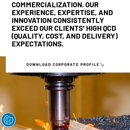
COMMERCIALIZATION. OUR
EXPERIENCE, EXPERTISE, AND
INNOVATION CONSISTENTLY
EXCEED OUR CLIENTS' HIGH QCD
(QUALITY, COST, AND DELIVERY)
EXPECTATIONS.
DOWNLOAD CORPORATE PROFILE