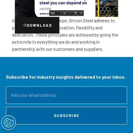
As a business of BlueScope, Orrcon Steel adheres to
DOWNLOAD
principles of quality, innovation, flexibility and
dedication. These principles are achieved by going the
extra mile in everything we do and working in
partnership with our customers and suppliers.
Subscribe for industry insights delivered to your inbox.
SUBSCRIBE