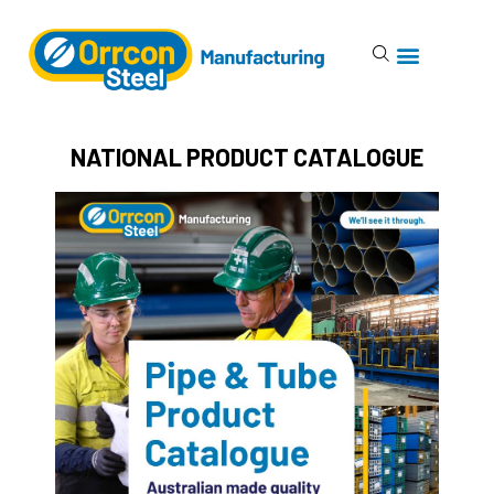
NATIONAL PRODUCT CATALOGUE