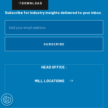
DOWNLOAD
Subscribe for industry insights delivered to your inbox.
SUBSCRIBE
HEAD OFFICE :
121 EVANS RD SALISBURY QLD 4107
MILL LOCATIONS