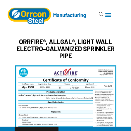
ORRFIRE®, ALLGAL®, LIGHT WALL
ELECTRO-GALVANIZED SPRINKLER
PIPE