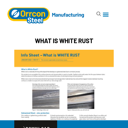
WHAT IS WHITE RUST