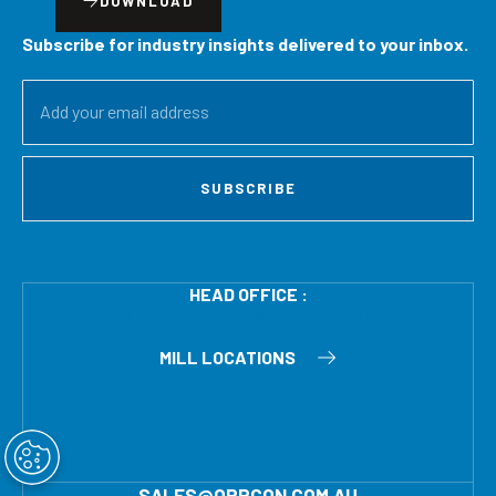
DOWNLOAD
Subscribe for industry insights delivered to your inbox.
SUBSCRIBE
HEAD OFFICE :
121 EVANS RD SALISBURY QLD 4107
MILL LOCATIONS
SALES@ORRCON.COM.AU