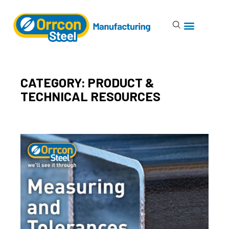
CATEGORY: PRODUCT &
TECHNICAL RESOURCES