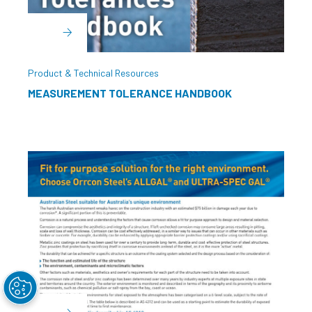
Product & Technical Resources
MEASUREMENT TOLERANCE HANDBOOK